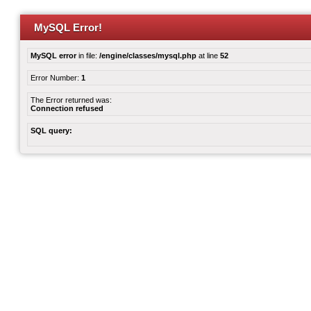
MySQL Error!
MySQL error
in file:
/engine/classes/mysql.php
at line
52
Error Number:
1
The Error returned was:
Connection refused
SQL query: