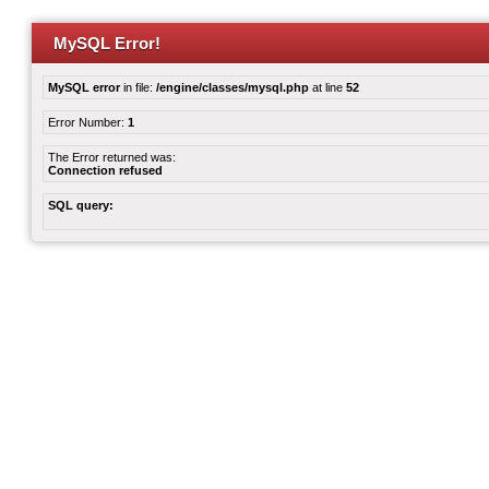
MySQL Error!
MySQL error
in file:
/engine/classes/mysql.php
at line
52
Error Number:
1
The Error returned was:
Connection refused
SQL query: